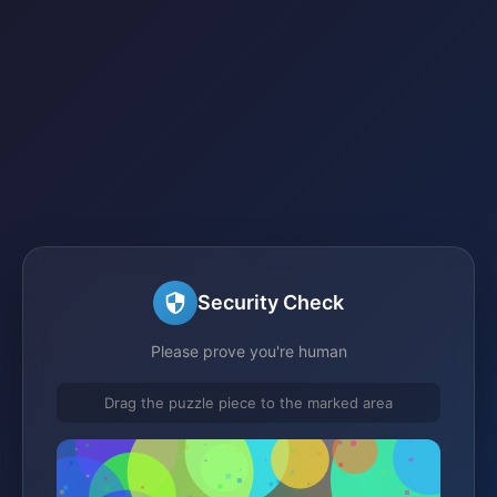
Security Check
Please prove you're human
Drag the puzzle piece to the marked area