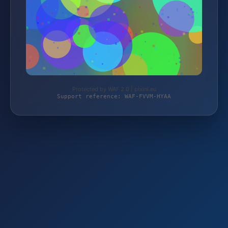
Protected by WAF 2.0 | pixini.eu
Support reference: WAF-FVVM-HYAA